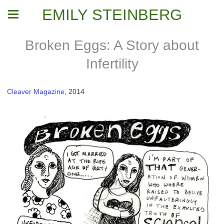
EMILY STEINBERG
Broken Eggs: A Story about
Infertility
Cleaver Magazine
, 2014