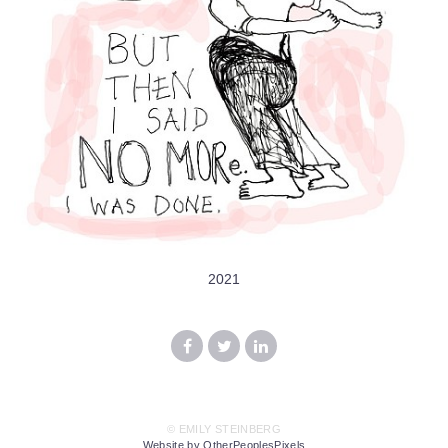
2021
© EMILY STEINBERG
Website by OtherPeoplesPixels