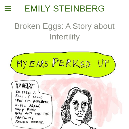
EMILY STEINBERG
Broken Eggs: A Story about
Infertility