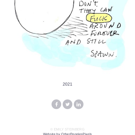
2021
© EMILY STEINBERG
Website by OtherPeoplesPixels