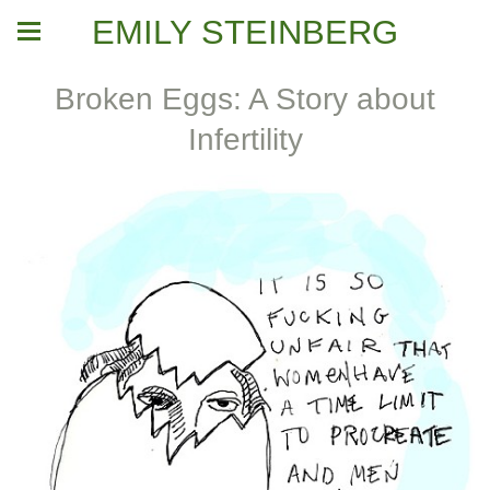
EMILY STEINBERG
Broken Eggs: A Story about
Infertility