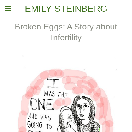
EMILY STEINBERG
Broken Eggs: A Story about
Infertility