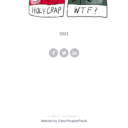
2021
© EMILY STEINBERG
Website by OtherPeoplesPixels