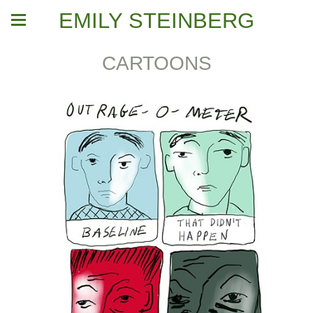
EMILY STEINBERG
CARTOONS