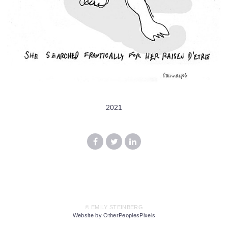
2021
© EMILY STEINBERG
Website by OtherPeoplesPixels