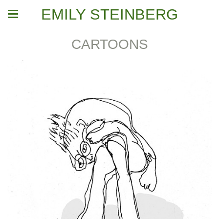
EMILY STEINBERG
CARTOONS