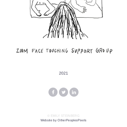
2021
© EMILY STEINBERG
Website by OtherPeoplesPixels