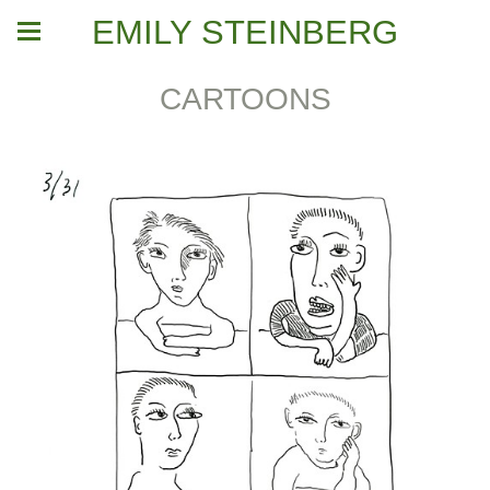
EMILY STEINBERG
CARTOONS