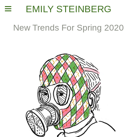
EMILY STEINBERG
New Trends For Spring 2020