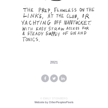
2021
© EMILY STEINBERG
Website by OtherPeoplesPixels