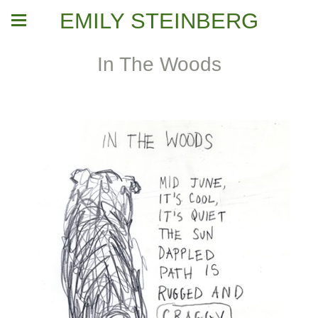
EMILY STEINBERG
In The Woods