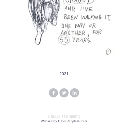
2021
© EMILY STEINBERG
Website by OtherPeoplesPixels