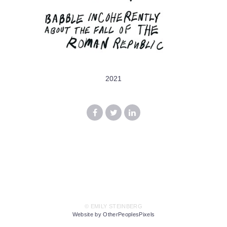
2021
© EMILY STEINBERG
Website by OtherPeoplesPixels