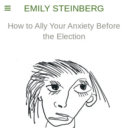
EMILY STEINBERG
How to Ally Your Anxiety Before
the Election