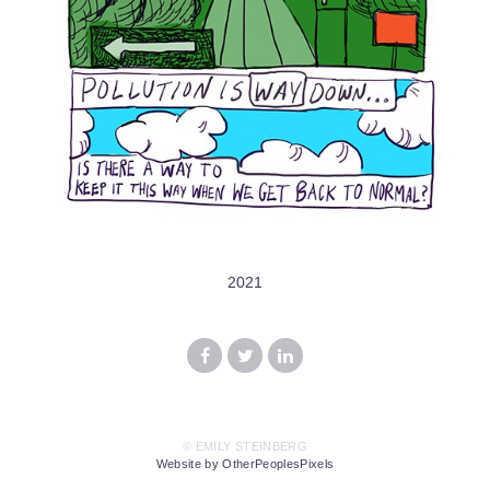
2021
© EMILY STEINBERG
Website by OtherPeoplesPixels