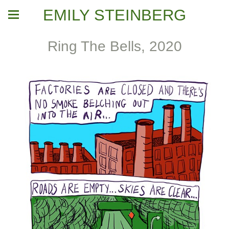
EMILY STEINBERG
Ring The Bells, 2020