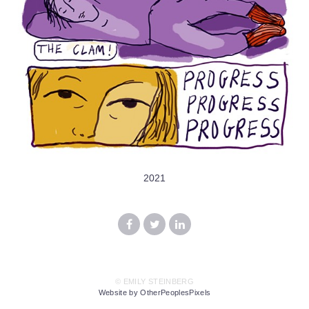
2021
© EMILY STEINBERG
Website by OtherPeoplesPixels