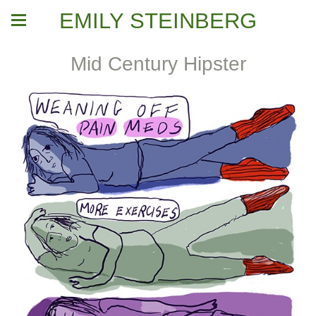
EMILY STEINBERG
Mid Century Hipster