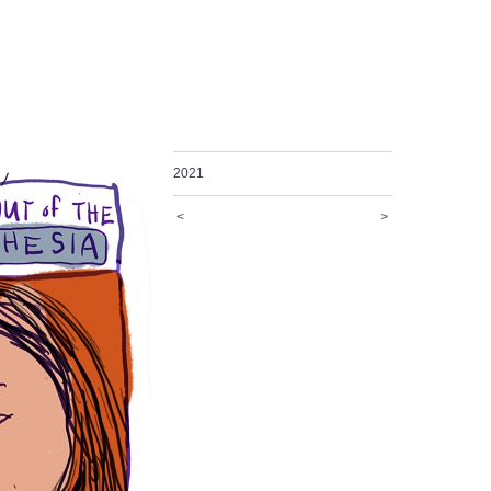
2021
<
>