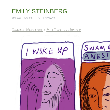
EMILY STEINBERG
WORK
ABOUT
CV
Contact
Graphic Narrative
>
Mid Century Hipster