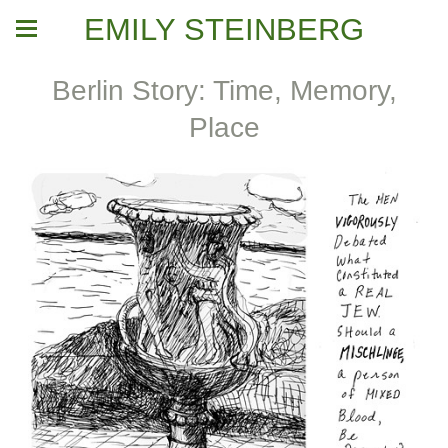
EMILY STEINBERG
Berlin Story: Time, Memory,
Place