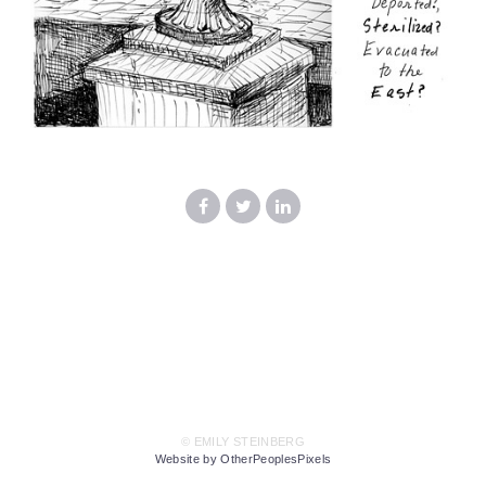
© EMILY STEINBERG
Website by OtherPeoplesPixels