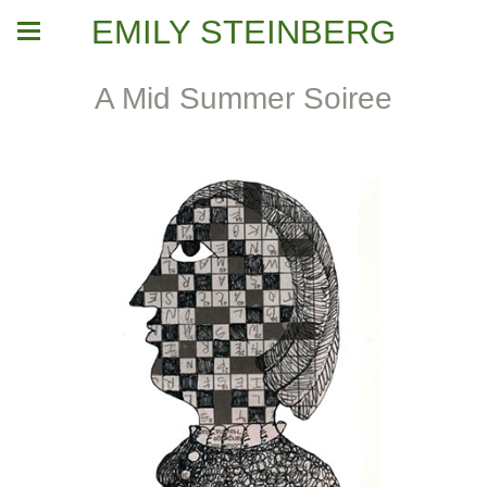
EMILY STEINBERG
A Mid Summer Soiree