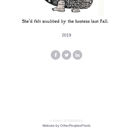
2019
© EMILY STEINBERG
Website by OtherPeoplesPixels