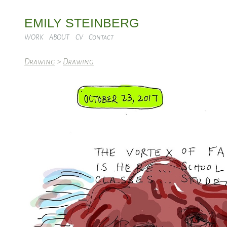
EMILY STEINBERG
WORK
ABOUT
CV
Contact
Drawing
>
Drawing