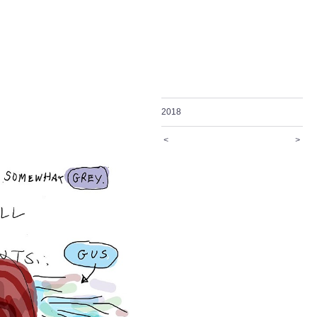
2018
<
>