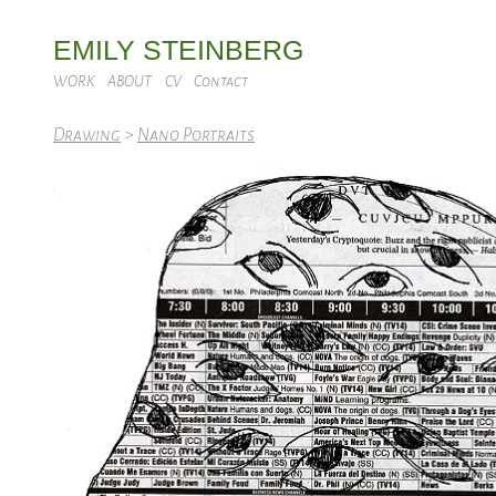
EMILY STEINBERG
WORK
ABOUT
CV
Contact
Drawing
>
Nano Portraits