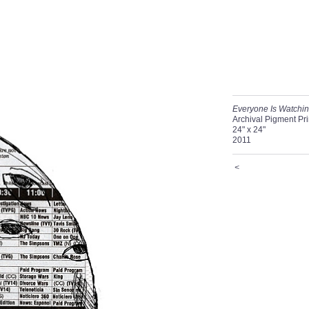
Everyone Is Watchi
Archival Pigment Pri
24" x 24"
2011
<